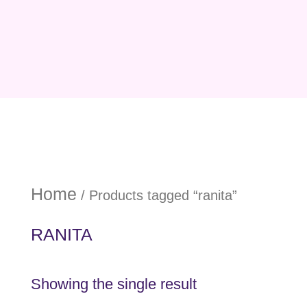
Home
/ Products tagged “ranita”
RANITA
Showing the single result