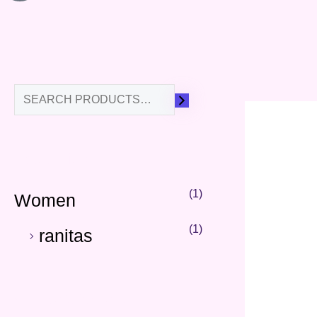
Categories
(1)
Women
(1)
ranitas
Our Best Sellers