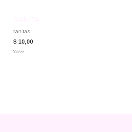
RANITA
ranitas
$
10,00
Rated
0
out
of
5