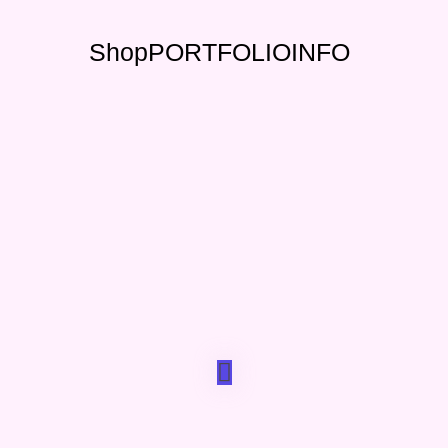
Shop
PORTFOLIO
INFO