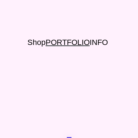
Shop
PORTFOLIO
INFO