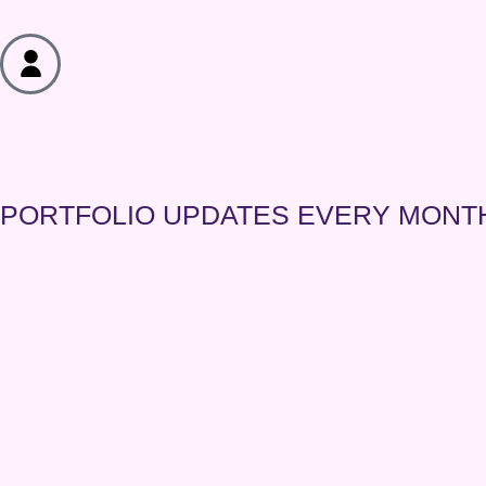
PORTFOLIO
UPDATES EVERY MONT